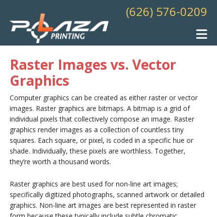
Skip to main content
(626) 576-0209
Raster Images vs. Vector
Graphics
Computer graphics can be created as either raster or vector
images. Raster graphics are bitmaps. A bitmap is a grid of
individual pixels that collectively compose an image. Raster
graphics render images as a collection of countless tiny
squares. Each square, or pixel, is coded in a specific hue or
shade. Individually, these pixels are worthless. Together,
they’re worth a thousand words.
Raster graphics are best used for non-line art images;
specifically digitized photographs, scanned artwork or detailed
graphics. Non-line art images are best represented in raster
form because these typically include subtle chromatic