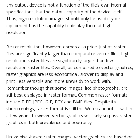
any output device is not a function of the file’s own internal
specifications, but the output capacity of the device itself.
Thus, high resolution images should only be used if your
equipment has the capability to display them at high
resolution.
Better resolution, however, comes at a price. Just as raster
files are significantly larger than comparable vector files, high
resolution raster files are significantly larger than low
resolution raster files. Overall, as compared to vector graphics,
raster graphics are less economical, slower to display and
print, less versatile and more unwieldy to work with.
Remember though that some images, like photographs, are
still best displayed in raster format. Common raster formats
include TIFF, JPEG, GIF, PCX and BMP files. Despite its
shortcomings, raster format is still the Web standard — within
a few years, however, vector graphics will likely surpass raster
graphics in both prevalence and popularity.
Unlike pixel-based raster images, vector graphics are based on