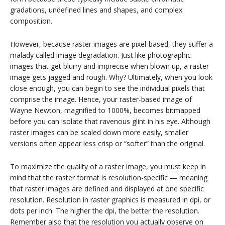
gradations, undefined lines and shapes, and complex
composition.
However, because raster images are pixel-based, they suffer a
malady called image degradation. Just like photographic
images that get blurry and imprecise when blown up, a raster
image gets jagged and rough. Why? Ultimately, when you look
close enough, you can begin to see the individual pixels that
comprise the image. Hence, your raster-based image of
Wayne Newton, magnified to 1000%, becomes bitmapped
before you can isolate that ravenous glint in his eye. Although
raster images can be scaled down more easily, smaller
versions often appear less crisp or “softer” than the original.
To maximize the quality of a raster image, you must keep in
mind that the raster format is resolution-specific — meaning
that raster images are defined and displayed at one specific
resolution. Resolution in raster graphics is measured in dpi, or
dots per inch. The higher the dpi, the better the resolution.
Remember also that the resolution you actually observe on