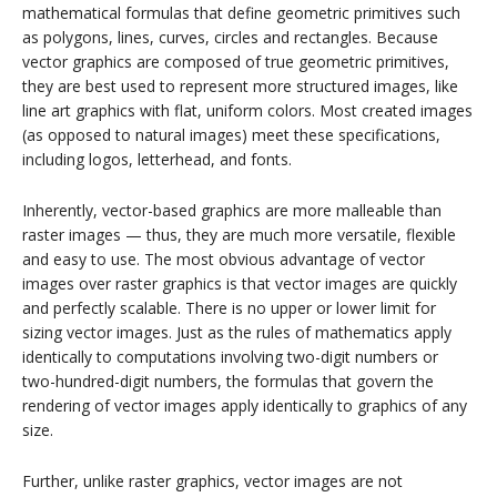
mathematical formulas that define geometric primitives such
as polygons, lines, curves, circles and rectangles. Because
vector graphics are composed of true geometric primitives,
they are best used to represent more structured images, like
line art graphics with flat, uniform colors. Most created images
(as opposed to natural images) meet these specifications,
including logos, letterhead, and fonts.
Inherently, vector-based graphics are more malleable than
raster images — thus, they are much more versatile, flexible
and easy to use. The most obvious advantage of vector
images over raster graphics is that vector images are quickly
and perfectly scalable. There is no upper or lower limit for
sizing vector images. Just as the rules of mathematics apply
identically to computations involving two-digit numbers or
two-hundred-digit numbers, the formulas that govern the
rendering of vector images apply identically to graphics of any
size.
Further, unlike raster graphics, vector images are not