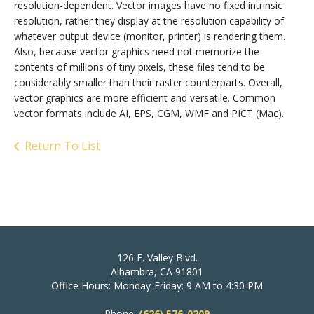
resolution-dependent. Vector images have no fixed intrinsic
resolution, rather they display at the resolution capability of
whatever output device (monitor, printer) is rendering them.
Also, because vector graphics need not memorize the
contents of millions of tiny pixels, these files tend to be
considerably smaller than their raster counterparts. Overall,
vector graphics are more efficient and versatile. Common
vector formats include AI, EPS, CGM, WMF and PICT (Mac).
Return To List
126 E. Valley Blvd.
Alhambra, CA 91801
Office Hours: Monday-Friday: 9 AM to 4:30 PM
Phone:
(626) 576-0209