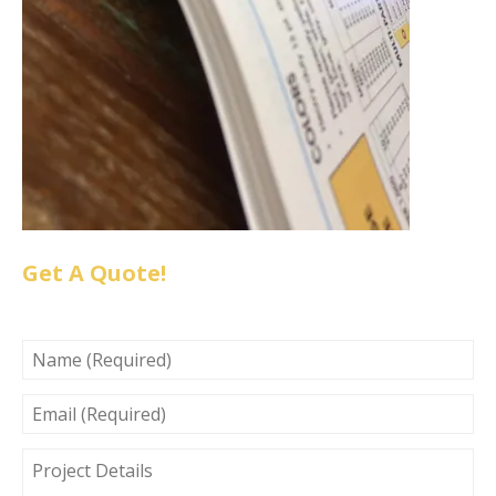
Get A Quote!
NAME
(REQUIRED)
EMAIL
(REQUIRED)
PROJECT
DETAILS