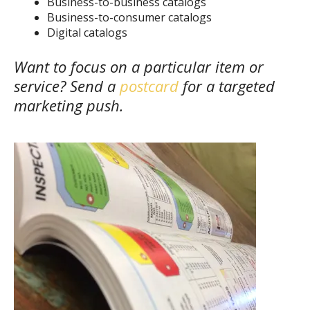
Business-to-business catalogs
Business-to-consumer catalogs
Digital catalogs
Want to focus on a particular item or
service? Send a
postcard
for a targeted
marketing push.