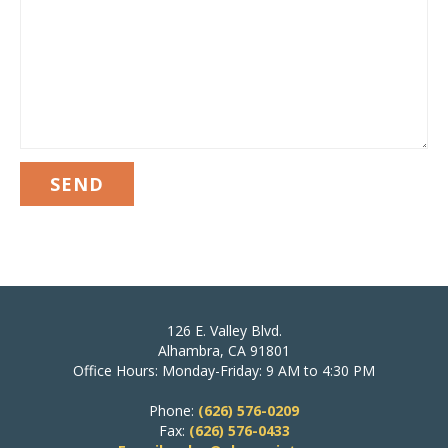
126 E. Valley Blvd.
Alhambra, CA 91801
Office Hours: Monday-Friday: 9 AM to 4:30 PM
Phone:
(626) 576-0209
Fax:
(626) 576-0433