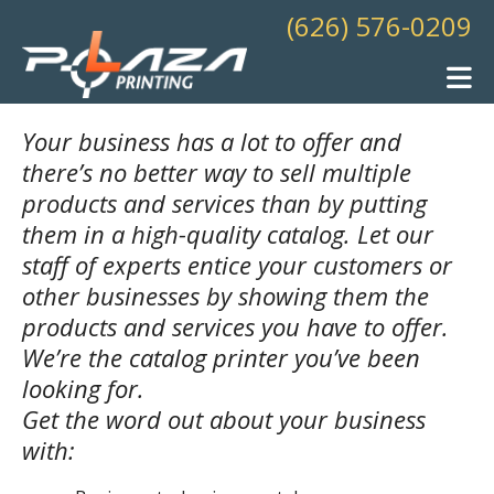
Skip to main content
(626) 576-0209
Your business has a lot to offer and
there’s no better way to sell multiple
products and services than by putting
them in a high-quality catalog. Let our
staff of experts entice your customers or
other businesses by showing them the
products and services you have to offer.
We’re the catalog printer you’ve been
looking for.
Get the word out about your business
with: